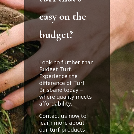
easy on the
budget?
Look no further than
Budget Turf.
Experience the
difference of Turf
Brisbane today –
where quality meets
affordability.
Contact us now to
learn more about
our turf products