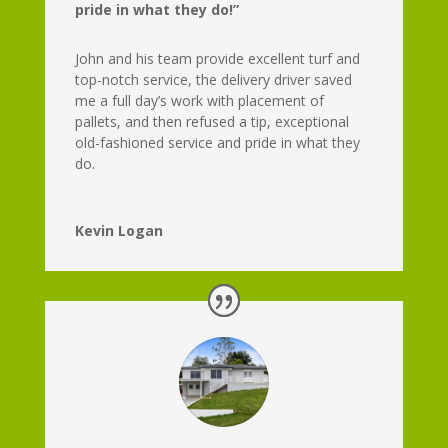
pride in what they do!”
John and his team provide excellent turf and
top-notch service, the delivery driver saved
me a full day’s work with placement of
pallets, and then refused a tip, exceptional
old-fashioned service and pride in what they
do.
Kevin Logan