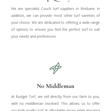
We are specialist Couch
turf suppliers in Brisbane
.
In
addition, we can provide most other turf varieties of
your choice. We are dedicated to offering a wide range
of options to ensure you find the perfect turf to suit
your needs and preferences.
No Middleman
At Budget Turf, we sell directly from our farm to you,
with no middleman involved. This allows us to offer
you high-quality turf at affordable prices while ensuring