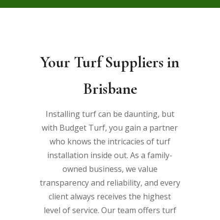
Your Turf Suppliers in
Brisbane
Installing turf can be daunting, but
with Budget Turf, you gain a partner
who knows the intricacies of turf
installation inside out. As a family-
owned business, we value
transparency and reliability, and every
client always receives the highest
level of service. Our team offers
turf