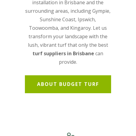
installation in Brisbane
and the
surrounding areas, including Gympie,
Sunshine Coast, Ipswich,
Toowoomba, and Kingaroy. Let us
transform your landscape with the
lush, vibrant turf that only the best
turf suppliers in Brisbane
can
provide.
ABOUT BUDGET TURF