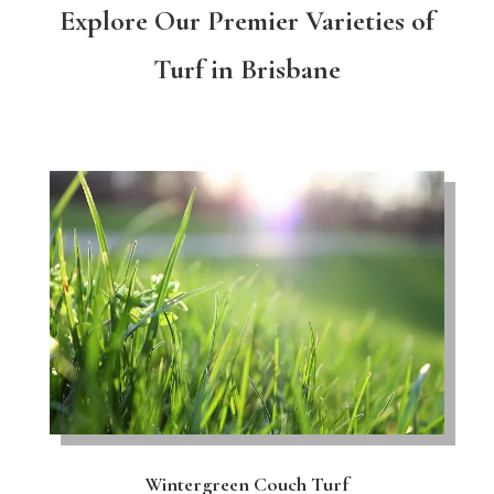
Explore Our Premier Varieties of
Turf in Brisbane
Wintergreen Couch Turf