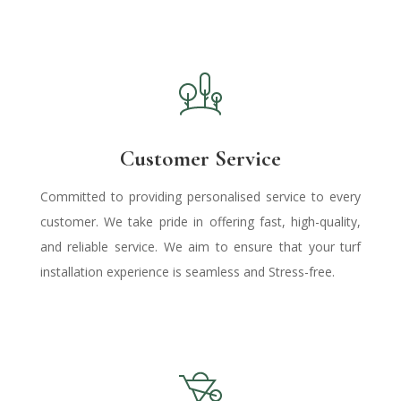
Customer Service
Committed to providing personalised service to every
customer. We take pride in offering fast, high-quality,
and reliable service.
We aim
to ensure that your turf
installation experience is seamless and Stress-free.