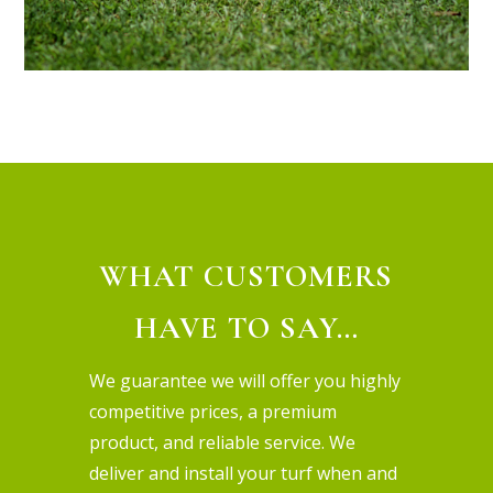
WHAT CUSTOMERS
HAVE TO SAY…
We guarantee we will offer you highly
competitive prices, a premium
product, and reliable service. We
deliver and install your turf when and