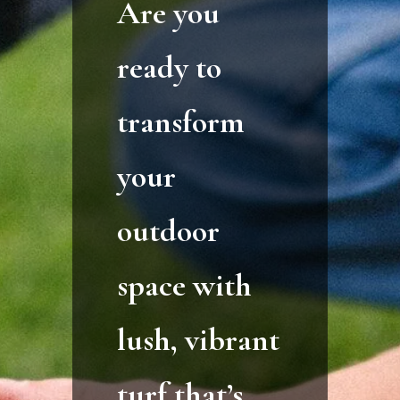
Are you
ready to
transform
your
outdoor
space with
lush, vibrant
turf that’s