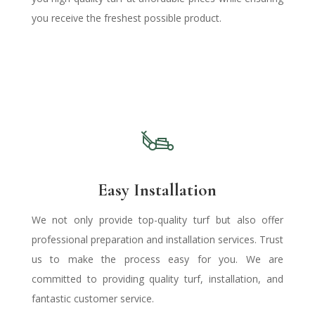
you receive the freshest possible product.
Easy Installation
We not only provide top-quality turf but also offer
professional preparation and installation services. Trust
us to make the process easy for you. We are
committed to providing quality turf, installation, and
fantastic customer service.