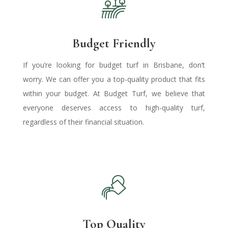
Budget Friendly
If you’re looking for
budget turf in Brisbane
, don’t
worry.
We can offer you a top-quality product that fits
within your budget. At Budget Turf, we believe that
everyone deserves access to high-quality turf,
regardless of their financial situation.
Top Quality