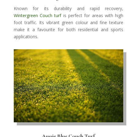
Known for its durability and rapid recovery,
Wintergreen Couch turf
is perfect for areas with high
foot traffic. Its vibrant green colour and fine texture
make it a favourite for both residential and sports
applications.
Aussie Blue Couch Turf