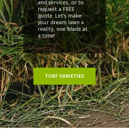
and services, or to
request a FREE
quote. Let’s make
your dream lawn a
reality, one blade at
a time!
TURF VARIETIES