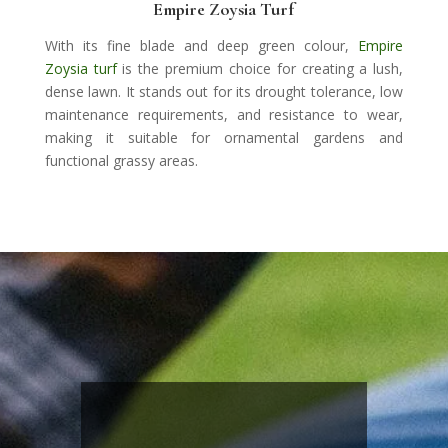
Empire Zoysia Turf
With its fine blade and deep green colour,
Empire
Zoysia turf
is the premium choice for creating a lush,
dense lawn. It stands out for its drought tolerance, low
maintenance requirements, and resistance to wear,
making it suitable for ornamental gardens and
functional grassy areas.