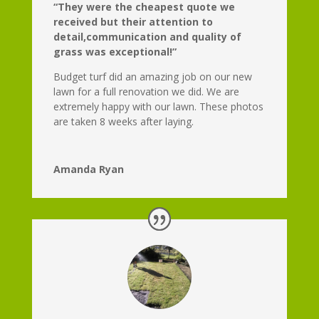
“They were the cheapest quote we
received but their attention to
detail,communication and quality of
grass was exceptional!”
Budget turf did an amazing job on our new
lawn for a full renovation we did. We are
extremely happy with our lawn. These photos
are taken 8 weeks after laying.
Amanda Ryan