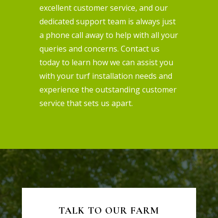
excellent customer service, and our
dedicated support team is always just
a phone call away to help with all your
queries and concerns. Contact us
today to learn how we can assist you
with your turf installation needs and
experience the outstanding customer
service that sets us apart.
TALK TO OUR FARM