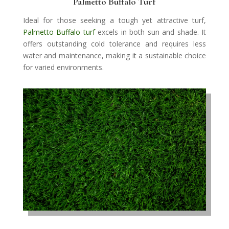
Palmetto Buffalo Turf
Ideal for those seeking a tough yet attractive turf,
Palmetto Buffalo turf
excels in both sun and shade. It
offers outstanding cold tolerance and requires less
water and maintenance, making it a sustainable choice
for varied environments.