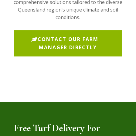
comprehensive solutions tailored to the diverse
Queensland region’s unique climate and soil
conditions.
CONTACT OUR FARM
MANAGER DIRECTLY
Free Turf Delivery For