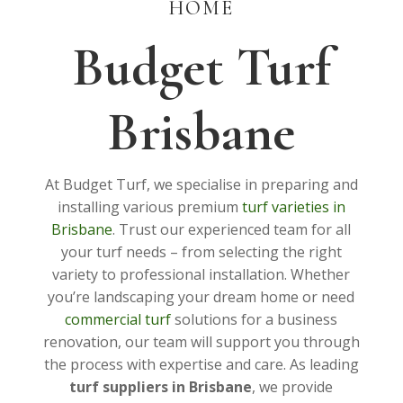
HOME
Budget Turf
Brisbane
At Budget Turf, we specialise in preparing and
installing various premium
turf varieties in
Brisbane
. Trust our experienced team for all
your turf needs – from selecting the right
variety to professional installation. Whether
you’re landscaping your dream home or need
commercial turf
solutions for a business
renovation, our team will support you through
the process with expertise and care. As leading
turf suppliers in Brisbane
, we provide