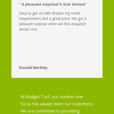
“ A pleasant surprise! 5-Star Service”
Easy to get on with despite my small
requirements and a great price. We got a
pleasant surprise when we first enquired
about cost.
Donald Merkley
At Budget Turf, our number one
focus has always been our customers.
We are committed to providing