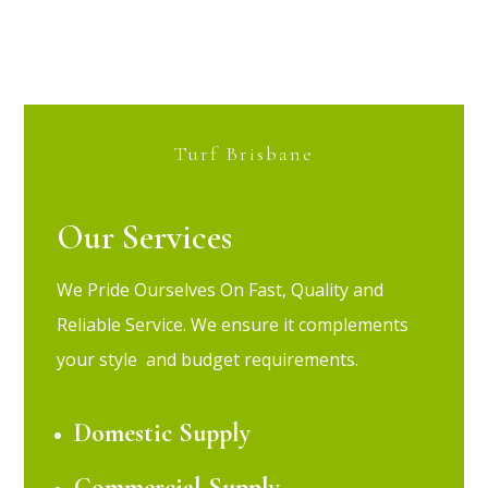
Turf Brisbane
Our Services
We Pride Ourselves On Fast, Quality and
Reliable Service.
We ensure it complements
your style and budget requirements.
Domestic Supply
Commercial Supply