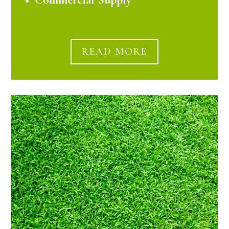
READ MORE