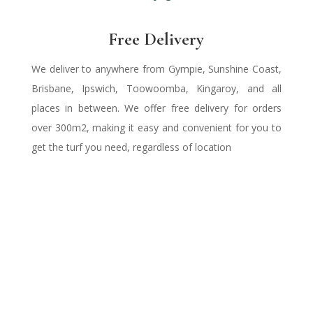
Free Delivery
We deliver to anywhere from Gympie, Sunshine Coast,
Brisbane, Ipswich, Toowoomba, Kingaroy, and all
places in between. We offer free delivery for orders
over
300m2
, making it easy and convenient for you to
get the turf you need,
regardless of location