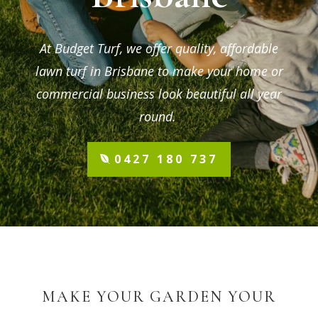
At Budget Turf, we offer quality, affordable
lawn turf in Brisbane to make your home or
commercial business look beautiful all year
round.
0427 180 737
MAKE YOUR GARDEN YOUR