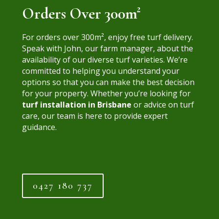
Orders Over 300m²
For orders over
300m²
, enjoy free turf delivery.
Speak with John, our farm manager, about the
availability of our diverse turf varieties. We’re
committed to helping you understand your
options so that you can make the best decision
for your property. Whether you’re looking for
turf installation in Brisbane
or advice on turf
care, our team is here to provide expert
guidance.
0427 180 737