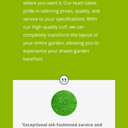
where you want it. Our team takes
pride in tailoring prices, quality, and
service to your specifications. With
our high-quality turf, we can
completely transform the layout of
your entire garden, allowing you to
experience your dream garden
barefoot.
“Exceptional old-fashioned service and