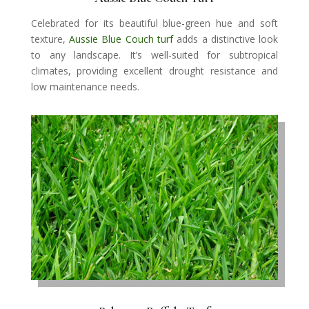
Celebrated for its beautiful blue-green hue and soft
texture,
Aussie Blue Couch turf
adds a distinctive look
to any landscape. It’s well-suited for subtropical
climates, providing excellent drought resistance and
low maintenance needs.