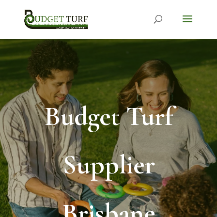
Budget Turf
Supplier
Brisbane