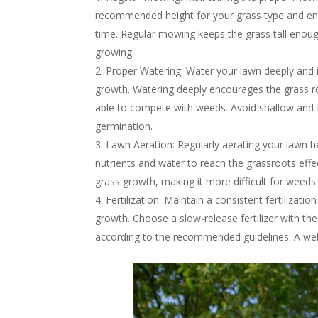
recommended height for your grass type and ens
time. Regular mowing keeps the grass tall enou
growing.
Proper Watering: Water your lawn deeply and
growth. Watering deeply encourages the grass ro
able to compete with weeds. Avoid shallow and 
germination.
Lawn Aeration: Regularly aerating your lawn he
nutrients and water to reach the grassroots effec
grass growth, making it more difficult for weeds 
Fertilization: Maintain a consistent fertilizat
growth. Choose a slow-release fertilizer with the
according to the recommended guidelines. A well-