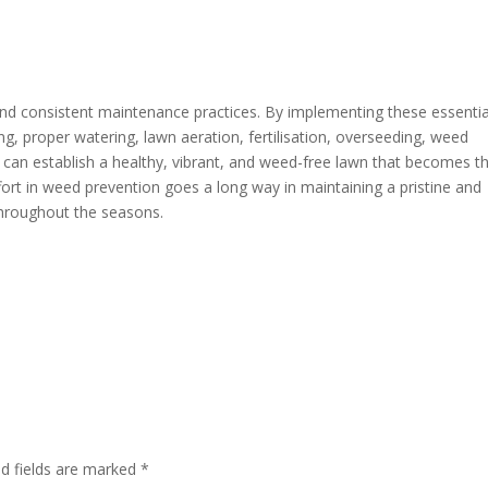
nd consistent maintenance practices. By implementing these essentia
ng, proper watering, lawn aeration, fertilisation, overseeding, weed
 can establish a healthy, vibrant, and weed-free lawn that becomes t
ort in weed prevention goes a long way in maintaining a pristine and
 throughout the seasons.
ed fields are marked
*