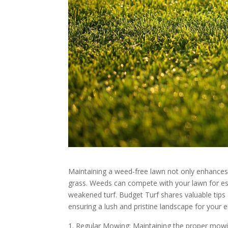
Maintaining a weed-free lawn not only enhances 
grass. Weeds can compete with your lawn for esse
weakened turf. Budget Turf shares valuable tips
ensuring a lush and pristine landscape for your 
Regular Mowing: Maintaining the proper mowin