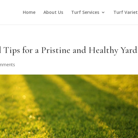
Home
About Us
Turf Services
Turf Variet
 Tips for a Pristine and Healthy Yard
omments