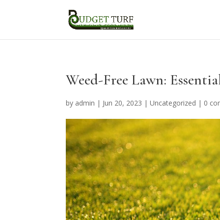
Weed-Free Lawn: Essential
by
admin
|
Jun 20, 2023
|
Uncategorized
|
0 c