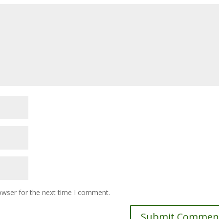
owser for the next time I comment.