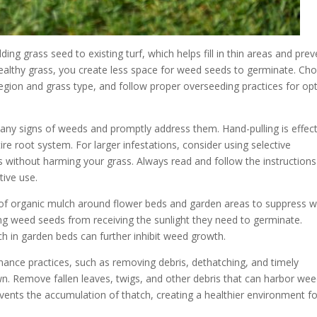
ing grass seed to existing turf, which helps fill in thin areas and prev
healthy grass, you create less space for weed seeds to germinate. Ch
 region and grass type, and follow proper overseeding practices for op
 any signs of weeds and promptly address them. Hand-pulling is effect
re root system. For larger infestations, consider using selective
s without harming your grass. Always read and follow the instruction
tive use.
r of organic mulch around flower beds and garden areas to suppress 
ing weed seeds from receiving the sunlight they need to germinate.
ch in garden beds can further inhibit weed growth.
ance practices, such as removing debris, dethatching, and timely
n. Remove fallen leaves, twigs, and other debris that can harbor we
ents the accumulation of thatch, creating a healthier environment fo