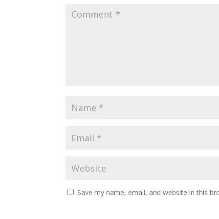
Save my name, email, and website in this br