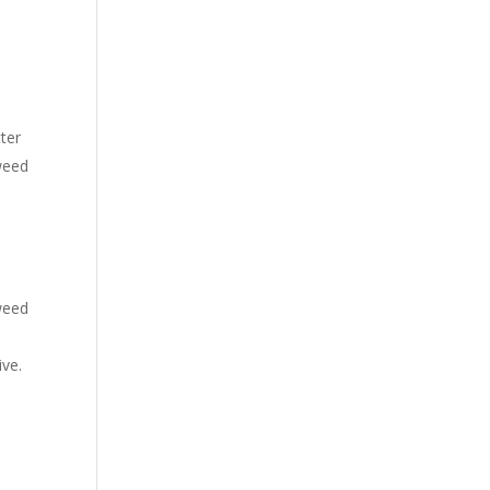
ter
weed
 weed
ive.