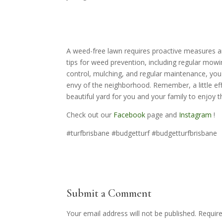
A weed-free lawn requires proactive measures a
tips for weed prevention, including regular mowi
control, mulching, and regular maintenance, you
envy of the neighborhood. Remember, a little eff
beautiful yard for you and your family to enjoy
Check out our
Facebook
page and
Instagram
!
#turfbrisbane #budgetturf #budgetturfbrisbane
Submit a Comment
Your email address will not be published.
Requir