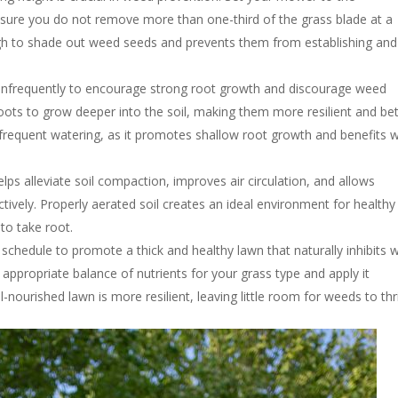
ure you do not remove more than one-third of the grass blade at a
gh to shade out weed seeds and prevents them from establishing and
 infrequently to encourage strong root growth and discourage weed
ots to grow deeper into the soil, making them more resilient and bet
frequent watering, as it promotes shallow root growth and benefits 
lps alleviate soil compaction, improves air circulation, and allows
tively. Properly aerated soil creates an ideal environment for healthy
to take root.
ion schedule to promote a thick and healthy lawn that naturally inhibits
 appropriate balance of nutrients for your grass type and apply it
nourished lawn is more resilient, leaving little room for weeds to thr