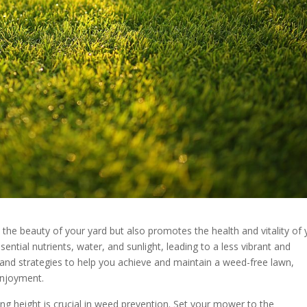
the beauty of your yard but also promotes the health and vitality of 
ntial nutrients, water, and sunlight, leading to a less vibrant and
 and strategies to help you achieve and maintain a weed-free lawn,
enjoyment.
g height is crucial in weed prevention. Set your mower to the