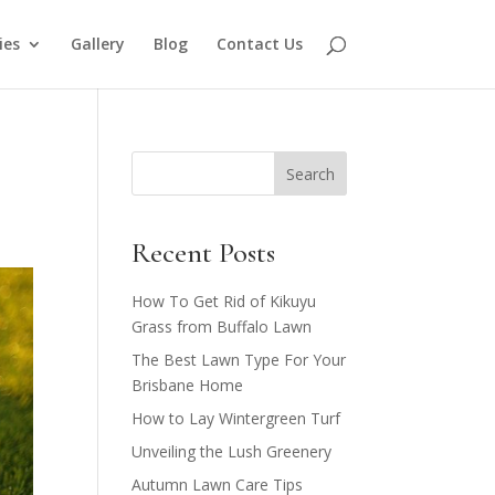
ies
Gallery
Blog
Contact Us
Search
Recent Posts
How To Get Rid of Kikuyu
Grass from Buffalo Lawn​
The Best Lawn Type For Your
Brisbane Home
How to Lay Wintergreen Turf
Unveiling the Lush Greenery
Autumn Lawn Care Tips