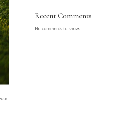
Recent Comments
No comments to show.
your