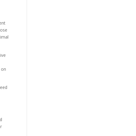
ent
oose
timal
ive
s on
weed
ed
r