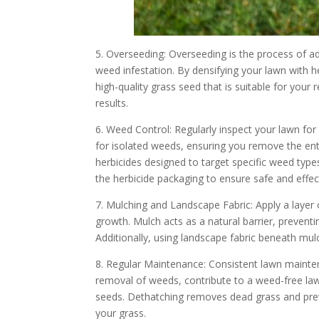
5. Overseeding: Overseeding is the process of add
weed infestation. By densifying your lawn with 
high-quality grass seed that is suitable for your
results.
6. Weed Control: Regularly inspect your lawn for
for isolated weeds, ensuring you remove the enti
herbicides designed to target specific weed type
the herbicide packaging to ensure safe and effec
7. Mulching and Landscape Fabric: Apply a laye
growth. Mulch acts as a natural barrier, prevent
Additionally, using landscape fabric beneath mul
8. Regular Maintenance: Consistent lawn mainten
removal of weeds, contribute to a weed-free law
seeds. Dethatching removes dead grass and prev
your grass.